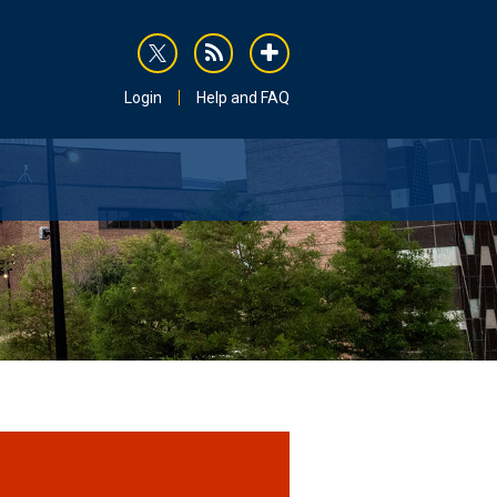
rss
addthis
Login
Help and FAQ