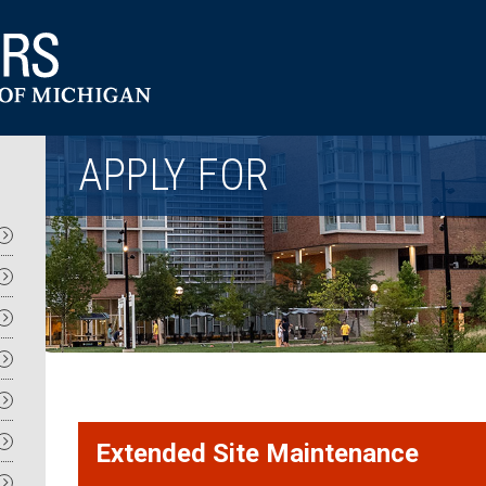
Utility
APPLY FOR
Extended Site Maintenance