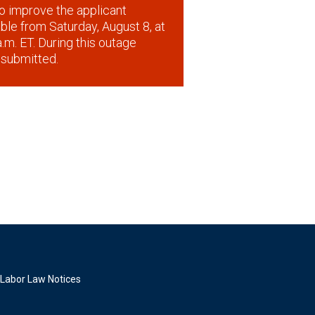
o improve the applicant
lable from Saturday, August 8, at
.m. ET. During this outage
 submitted.
Labor Law Notices