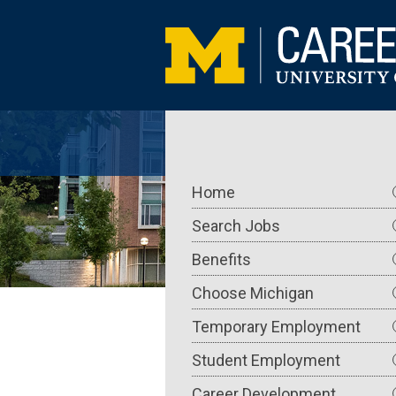
Skip
to
main
content
Main
Home
navigation
Search Jobs
Benefits
Choose Michigan
Temporary Employment
Student Employment
Career Development