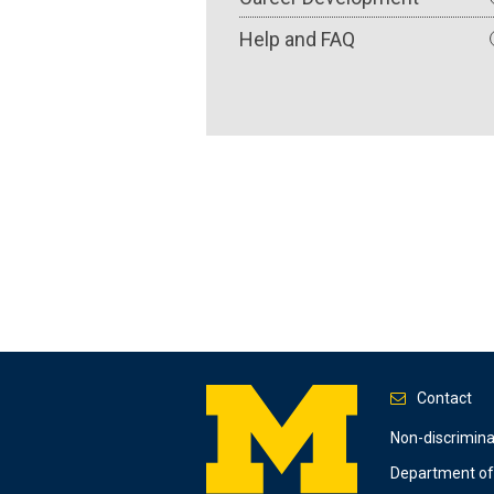
Help and FAQ
Contact
Footer
Non-discrimin
Department of 