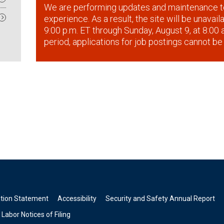
We are performing updates and maintenance t
experience. As a result, the site will be unavai
9:00 p.m. ET through Sunday, August 9, at 8:00 a
period, applications for job postings cannot be
ation Statement
Accessibility
Security and Safety Annual Report
Labor Notices of Filing