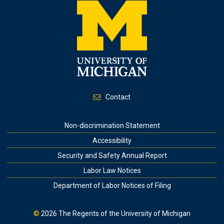
Contact
Footer
Non-discrimination Statement
Accessibility
Security and Safety Annual Report
Labor Law Notices
Department of Labor Notices of Filing
©
2026
The Regents of the University of Michigan