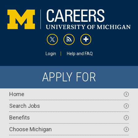
Skip
to
main
content
rss
addthis
Utility
Login
Help and FAQ
APPLY FOR
Main
Home
navigation
Search Jobs
Benefits
Choose Michigan