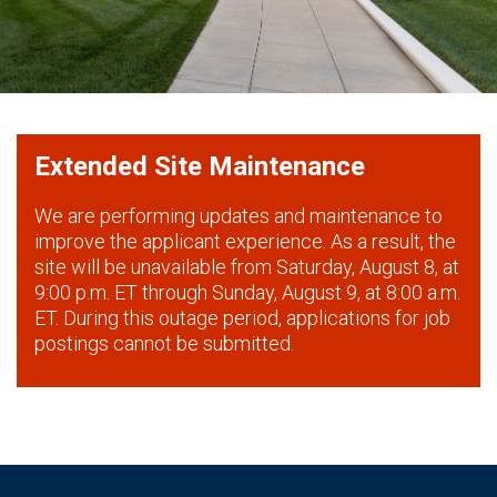
Extended Site Maintenance
We are performing updates and maintenance to
improve the applicant experience. As a result, the
site will be unavailable from Saturday, August 8, at
9:00 p.m. ET through Sunday, August 9, at 8:00 a.m.
ET. During this outage period, applications for job
postings cannot be submitted.