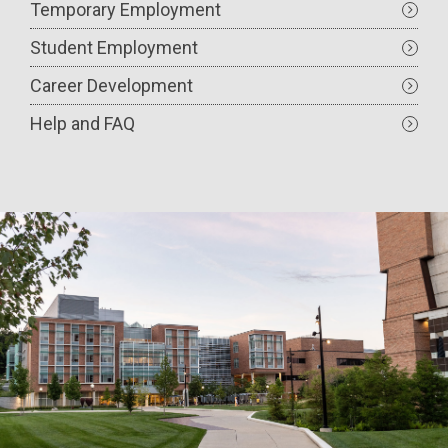
Temporary Employment
Student Employment
Career Development
Help and FAQ