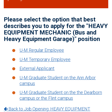
Please select the option that best
describes you to apply for the "HEAVY
EQUIPMENT MECHANIC (Bus and
Heavy Equipment Garage)" position
U-M Regular Employee
U-M Temporary Employee
External Applicant
U-M Graduate Student on the Ann Arbor
campus
U-M Graduate Student on the the Dearborn
campus or the Flint campus
Back to Job Opening: HEAVY EQUIPMENT