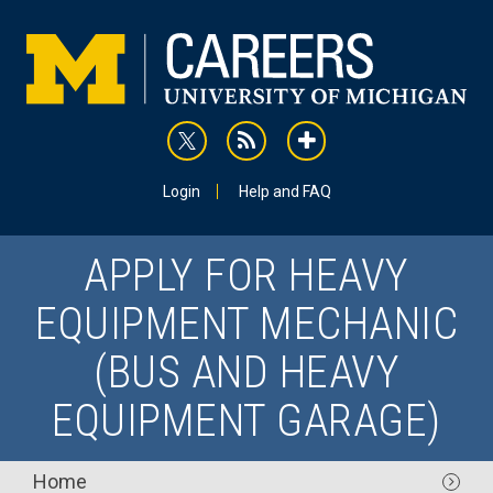
Skip
to
main
content
rss
addthis
Utility
Login
Help and FAQ
APPLY FOR HEAVY
EQUIPMENT MECHANIC
(BUS AND HEAVY
EQUIPMENT GARAGE)
Main
Home