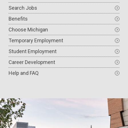
navigation
Search Jobs
Benefits
Choose Michigan
Temporary Employment
Student Employment
Career Development
Help and FAQ