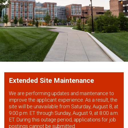
Extended Site Maintenance
We are performing updates and maintenance to
improve the applicant experience. As a result, the
site will be unavailable from Saturday, August 8, at
9:00 p.m. ET through Sunday, August 9, at 8:00 a.m.
ET. During this outage period, applications for job
postings cannot be submitted.