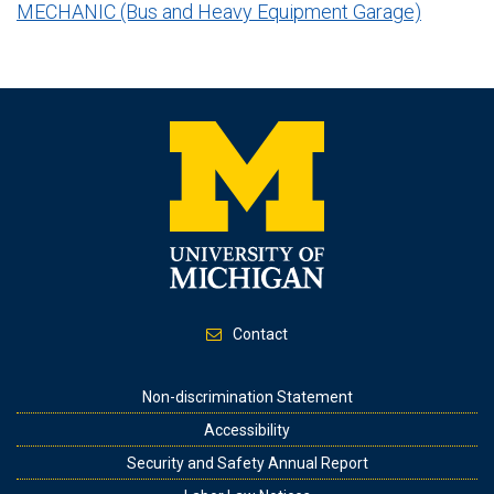
MECHANIC (Bus and Heavy Equipment Garage)
Contact
Footer
Non-discrimination Statement
Accessibility
Security and Safety Annual Report