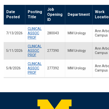
Job
Date
Posting
Work
Opening
Department
Posted
Title
Locatio
ID
CLINICAL
Ann Arbo
7/13/2026
ASSOC
280043
MM Urology
Campus
PROF
CLINICAL
Ann Arbo
5/11/2026
ASSOC
277390
MM Urology
Campus
PROF
CLINICAL
Ann Arbo
5/8/2026
ASSOC
277392
MM Urology
Campus
PROF