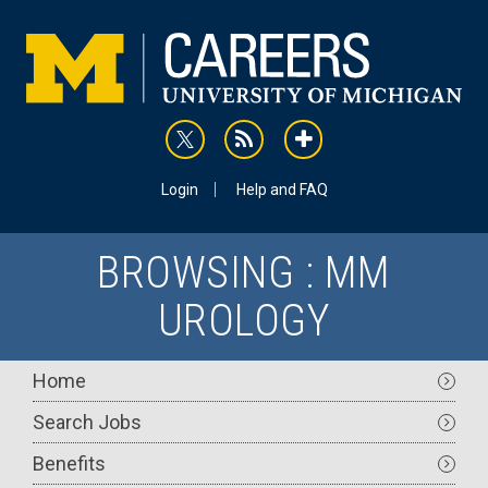
Skip
to
main
content
rss
addthis
Utility
Login
Help and FAQ
BROWSING : MM
UROLOGY
Main
Home
navigation
Search Jobs
Benefits