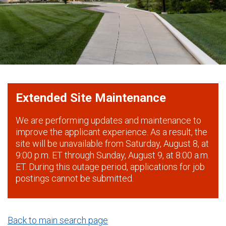
Extended Site Maintenance
We are performing updates and maintenance to
improve the applicant experience. As a result, the
site will be unavailable from Saturday, August 8, at
9:00 p.m. ET through Sunday, August 9, at 8:00 a.m.
ET. During this outage period, applications for job
postings cannot be submitted.
Back to main search page