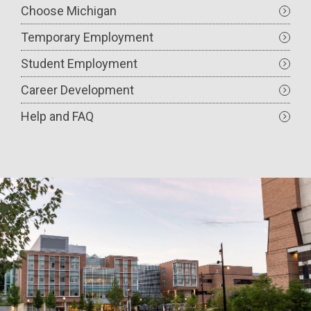
Choose Michigan
Temporary Employment
Student Employment
Career Development
Help and FAQ