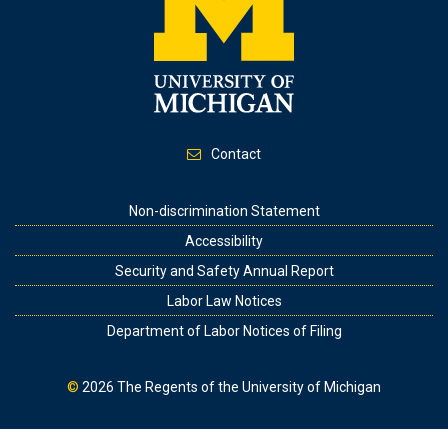
Contact
Footer
Non-discrimination Statement
Accessibility
Security and Safety Annual Report
Labor Law Notices
Department of Labor Notices of Filing
©
2026
The Regents of the University of Michigan