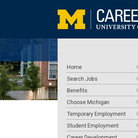
Skip
to
main
content
Main
Home
navigation
Search Jobs
Benefits
Choose Michigan
Temporary Employment
Student Employment
Career Development