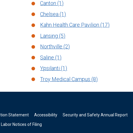
Canton (1)
Chelsea (1)
Kahn Health Care Pavilion (17)
Lansing (5)
Northville (2)
Saline (1)
Ypsilanti (1)
Troy Medical Campus (8)
ation Statement
Accessibility
Security and Safety Annual Report
Labor Notices of Filing