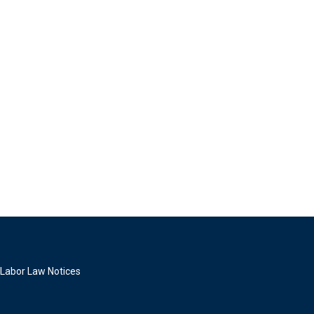
Labor Law Notices