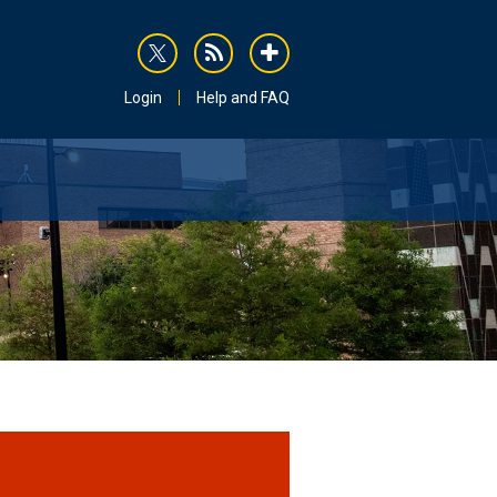
rss
addthis
Login
Help and FAQ