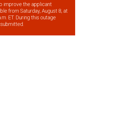
o improve the applicant
lable from Saturday, August 8, at
.m. ET. During this outage
 submitted.