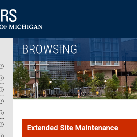
Utility
BROWSING
Extended Site Maintenance