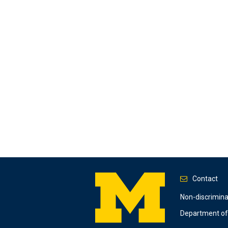
Contact
Footer
Non-discrimin
Department of 