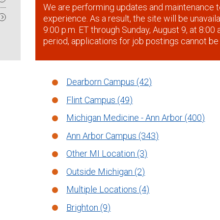
We are performing updates and maintenance t
experience. As a result, the site will be unavai
9:00 p.m. ET through Sunday, August 9, at 8:00 a
period, applications for job postings cannot be
Dearborn Campus (42)
Flint Campus (49)
Michigan Medicine - Ann Arbor (400)
Ann Arbor Campus (343)
Other MI Location (3)
Outside Michigan (2)
Multiple Locations (4)
Brighton (9)